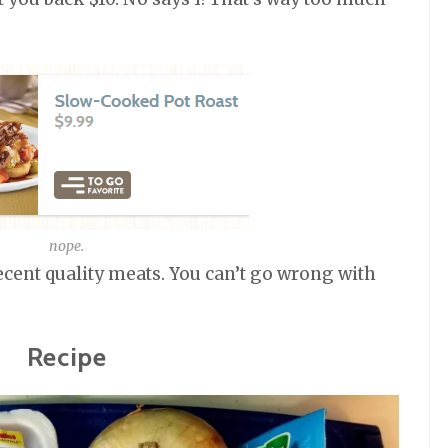
nope.
ecent quality meats. You can’t go wrong with
Recipe