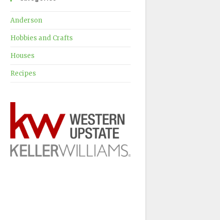
Anderson
Hobbies and Crafts
Houses
Recipes