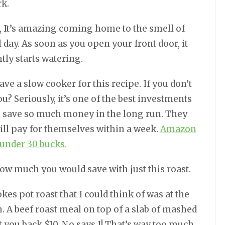
rk.
, It’s amazing coming home to the smell of
l day. As soon as you open your front door, it
tly starts watering.
have a slow cooker for this recipe. If you don’t
? Seriously, it’s one of the best investments
l save so much money in the long run. They
will pay for themselves within a week.
Amazon
 under 30 bucks.
how much you would save with just this roast.
kes pot roast that I could think of was at the
 A beef roast meal on top of a slab of mashed
et you back $10. No says I! That’s way too much