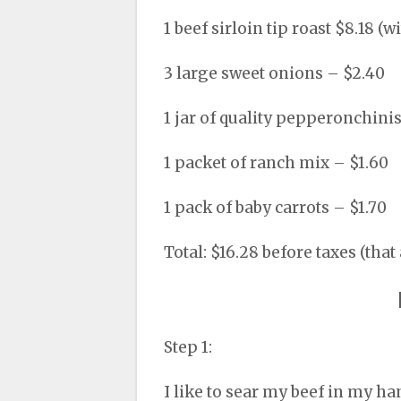
1 beef sirloin tip roast $8.18 (w
3 large sweet onions – $2.40
1 jar of quality pepperonchini
1 packet of ranch mix – $1.60
1 pack of baby carrots – $1.70
Total: $16.28 before taxes (that
Step 1:
I like to sear my beef in my ha