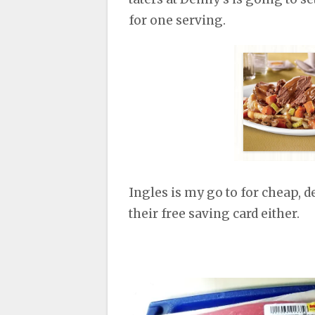
for one serving.
Ingles is my go to for cheap, d
their free saving card either.