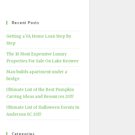
Recent Posts
Getting a VA Home Loan Step By
Step
The 10 Most Expensive Luxury
Properties For Sale On Lake Keowee
Man builds apartment under a
bridge
Ultimate List of the Best Pumpkin
Carving Ideas and Resources 2017
Ultimate List of Halloween Events In
Anderson SC 2017
Categories