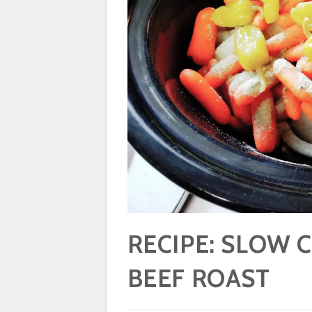
RECIPE: SLOW 
BEEF ROAST