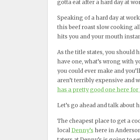
gotta eat after a hard day at wo
Speaking of a hard day at work
this beef roast slow cooking al
hits you and your mouth instan
As the title states, you should 
have one, what’s wrong with you
you could ever make and you’l
aren’t terribly expensive and 
has a pretty good one here for
Let’s go ahead and talk about 
The cheapest place to get a coo
local
Denny’s
here in Anderson.
taters at Denny’s is going to s