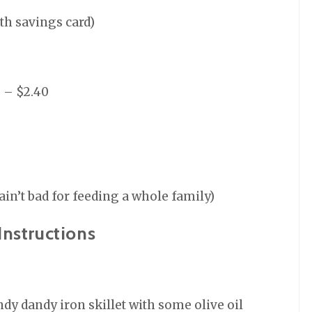
ith savings card)
s – $2.40
 ain’t bad for feeding a whole family)
Instructions
ndy dandy iron skillet with some olive oil