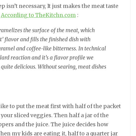
ep isn’t necessary, It just makes the meat taste
.
According to TheKitchn.com
:
ramelizes the surface of the meat, which
 flavor and fills the finished dish with
ramel and coffee-like bitterness. In technical
llard reaction and it’s a flavor profile we
quite delicious. Without searing, meat dishes
ke to put the meat first with half of the packet
 your sliced veggies. Then half a jar of the
pers and the juice. The juice decides how
hen my kids are eating it, half to a quarter jar