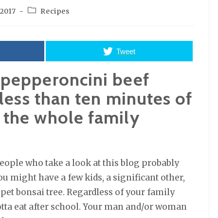
Post
 2017
Recipes
category:
Tweet
 pepperoncini beef
 less than ten minutes of
 the whole family
eople who take a look at this blog probably
ou might have a few kids, a significant other,
 pet bonsai tree. Regardless of your family
gotta eat after school. Your man and/or woman