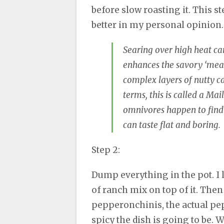
before slow roasting it. This st
better in my personal opinion
Searing over high heat ca
enhances the savory ‘meat’
complex layers of nutty ca
terms, this is called a Mai
omnivores happen to find 
can taste flat and boring.
Step 2:
Dump everything in the pot. I li
of ranch mix on top of it. Then
pepperonchinis, the actual pep
spicy the dish is going to be. W