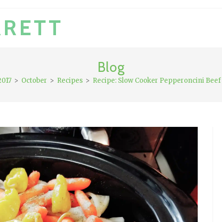
RRETT
Blog
2017
>
October
>
Recipes
>
Recipe: Slow Cooker Pepperoncini Beef