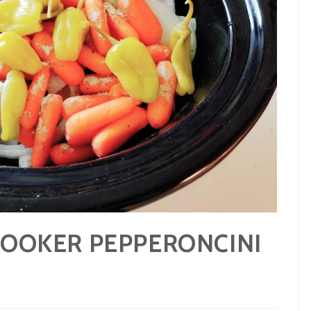
COOKER PEPPERONCINI