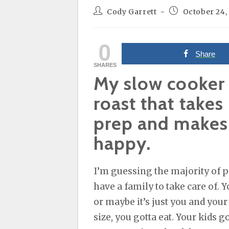
Post
Post
Cody Garrett
October 24,
author:
published:
0
Share
SHARES
My slow cooker
roast that takes
prep and makes
happy.
I’m guessing the majority of p
have a family to take care of. Y
or maybe it’s just you and your
size, you gotta eat. Your kids 