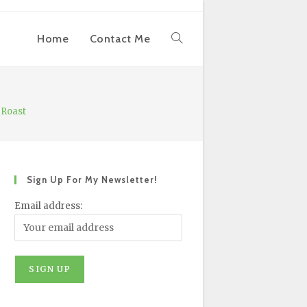
Home
Contact Me
Toggle
Website
 Roast
Search
Sign Up For My Newsletter!
Email address: